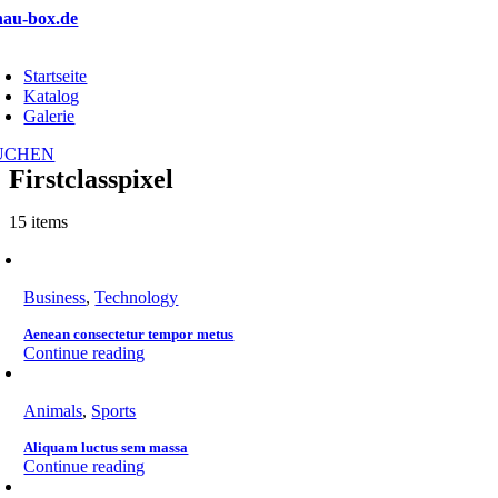
Zum
hau-box.de
Inhalt
oggle
springen
avigation
Startseite
Katalog
Galerie
UCHEN
Firstclasspixel
15 items
Business
,
Technology
Aenean consectetur tempor metus
Continue reading
Animals
,
Sports
Aliquam luctus sem massa
Continue reading