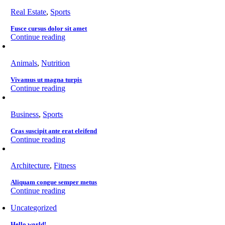
Real Estate
,
Sports
Fusce cursus dolor sit amet
Continue reading
Animals
,
Nutrition
Vivamus ut magna turpis
Continue reading
Business
,
Sports
Cras suscipit ante erat eleifend
Continue reading
Architecture
,
Fitness
Aliquam congue semper metus
Continue reading
Uncategorized
Hello world!